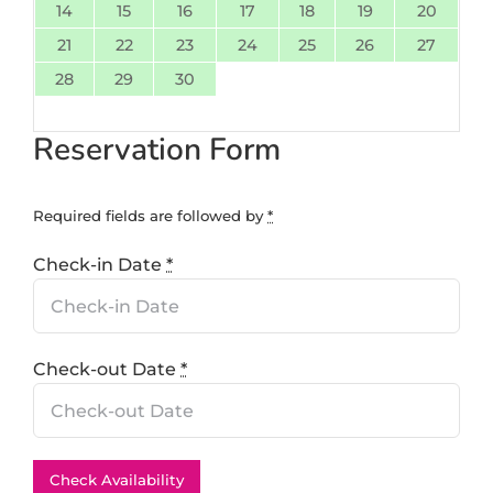
14
15
16
17
18
19
20
21
22
23
24
25
26
27
28
29
30
Reservation Form
Required fields are followed by
*
Check-in Date
*
Check-out Date
*