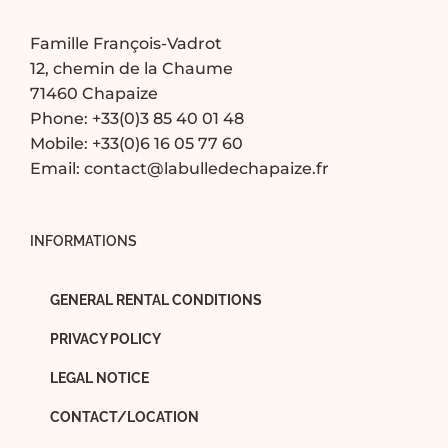
Famille François-Vadrot
12, chemin de la Chaume
71460 Chapaize
Phone:
+33(0)3 85 40 01 48
Mobile:
+33(0)6 16 05 77 60
Email:
contact@labulledechapaize.fr
INFORMATIONS
GENERAL RENTAL CONDITIONS
PRIVACY POLICY
LEGAL NOTICE
CONTACT/LOCATION