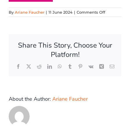
on
By
Ariane Faucher
|
11 June 2024
|
Comments Off
Bubble
1
Share This Story, Choose Your
Platform!
Facebook
X
Reddit
LinkedIn
WhatsApp
Tumblr
Pinterest
Vk
Xing
Email
About the Author:
Ariane Faucher