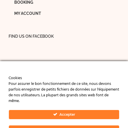
BOOKING
MY ACCOUNT
FIND US ON FACEBOOK
Cookies
Pour assurer le bon fonctionnement de ce site, nous devons
parfois enregistrer de petits fichiers de données sur l'équipement
de nos utilisateurs. La plupart des grands sites web font de
même.
© 2024 La Bulle de Chapaize - Charming cottages in
Southern Burgundy, near Tournus, Cormatin and
Accepter
Cluny (71).
Legal notice