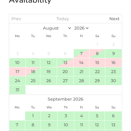
Prev
Today
Next
Mo
Tu
We
Th
Fr
Sa
Su
1
2
3
4
5
6
7
8
9
10
11
12
13
14
15
16
17
18
19
20
21
22
23
24
25
26
27
28
29
30
31
September 2026
Mo
Tu
We
Th
Fr
Sa
Su
1
2
3
4
5
6
7
8
9
10
11
12
13