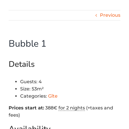
Previous
Bubble 1
Details
Guests:
4
Size:
53m²
Categories:
Gîte
Prices start at:
388
€
for 2 nights
(+taxes and
fees)
Availability