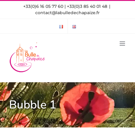
Skip
+33(0)6 16 05 77 60 | +33(0)3 85 40 01 48
|
to
contact@labulledechapaize.fr
content
Bubble 1